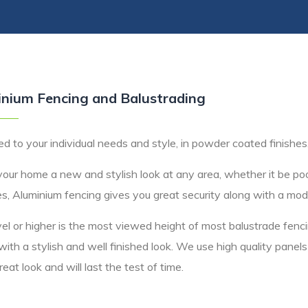
nium Fencing and Balustrading
d to your individual needs and style, in powder coated finishes
your home a new and stylish look at any area, whether it be poo
s, Aluminium fencing gives you great security along with a mod
el or higher is the most viewed height of most balustrade fen
with a stylish and well finished look. We use high quality panel
eat look and will last the test of time.