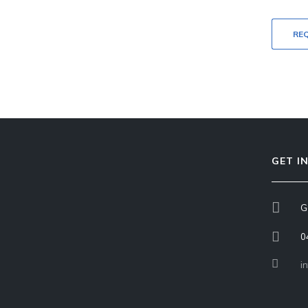
REQ
GET I
G
0
i