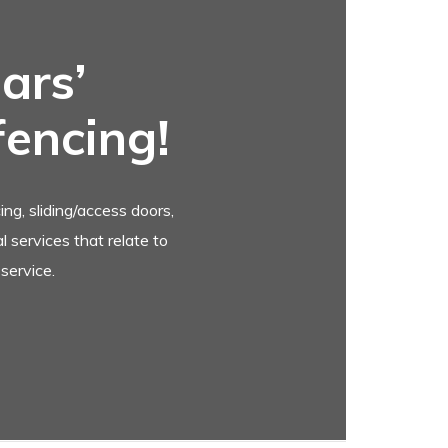
ars’
fencing!
ng, sliding/access doors,
 services that relate to
service.