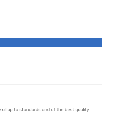
 all up to standards and of the best quality