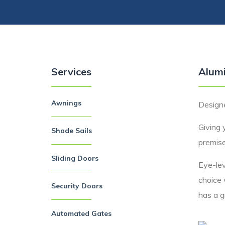
Services
Alumi
Awnings
Designe
Giving 
Shade Sails
premise
Sliding Doors
Eye-lev
choice 
Security Doors
has a gr
Automated Gates