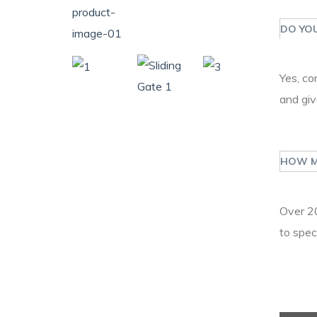
DO YOU
Yes, co
and giv
HOW M
Over 20
to spec