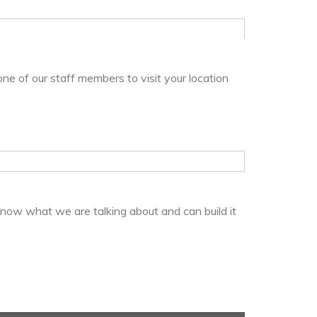
one of our staff members to visit your location
know what we are talking about and can build it