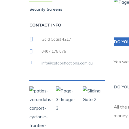
Security Screens
CONTACT INFO
Gold Coast 4217
DO YO
0407 175 075
Yes we
info@cpfabrifications.com.au
DO YOU
All the
money 