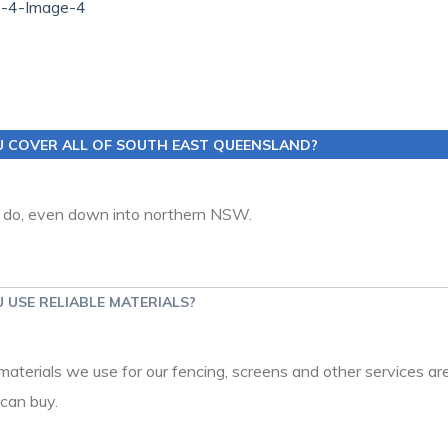
U COVER ALL OF SOUTH EAST QUEENSLAND?
 do, even down into northern NSW.
 USE RELIABLE MATERIALS?
 materials we use for our fencing, screens and other services are
can buy.