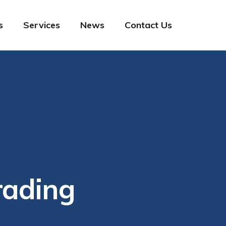
s
Services
News
Contact Us
rading