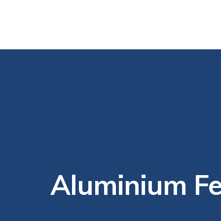
Aluminium Fe