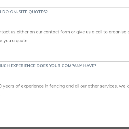
 DO ON-SITE QUOTES?
ntact us either on our contact form or give us a call to organise 
e you a quote.
UCH EXPERIENCE DOES YOUR COMPANY HAVE?
 years of experience in fencing and all our other services, we 
.