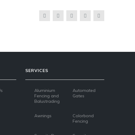
SERVICES
Us
Aluminium
Automated
Fencing and
Gates
Balustrading
Awnings
Colorbond
Fencing