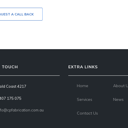
UEST A CALL BACK
N TOUCH
EXTRA LINKS
Home
About 
old Coast 4217
407 175 075
Services
News
nfo@cpfabrication.com.au
Contact Us