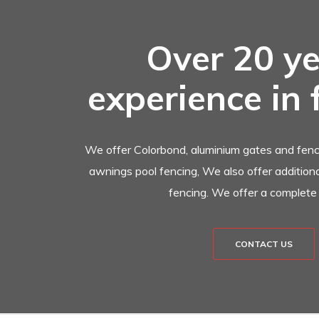
Over 20 ye
experience in 
We offer Colorbond, aluminium gates and fenci
awnings pool fencing, We also offer additional
fencing. We offer a complete 
CONTACT US