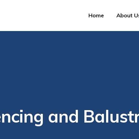
Home
About U
ncing and Balust