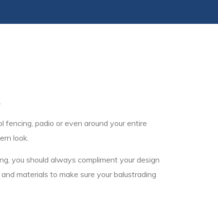
.
l fencing, padio or even around your entire
ern look.
cing, you should always compliment your design
s and materials to make sure your balustrading